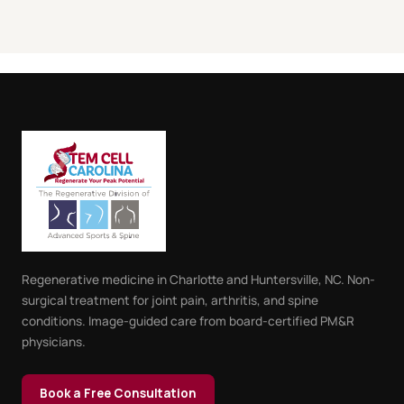
Regenerative medicine in Charlotte and Huntersville, NC. Non-
surgical treatment for joint pain, arthritis, and spine
conditions. Image-guided care from board-certified PM&R
physicians.
Book a Free Consultation