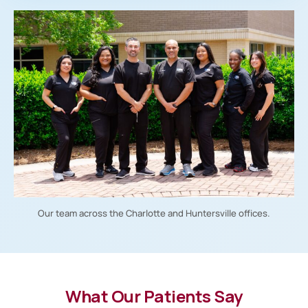
Our team across the Charlotte and Huntersville offices.
What Our Patients Say