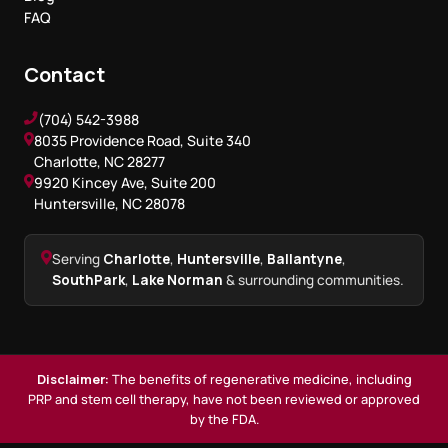
FAQ
Contact
(704) 542-3988
8035 Providence Road, Suite 340
Charlotte, NC 28277
9920 Kincey Ave, Suite 200
Huntersville, NC 28078
Serving
Charlotte
,
Huntersville
,
Ballantyne
,
SouthPark
,
Lake Norman
& surrounding communities.
Disclaimer:
The benefits of regenerative medicine, including
PRP and stem cell therapy, have not been reviewed or approved
by the FDA.
Book a Consultation