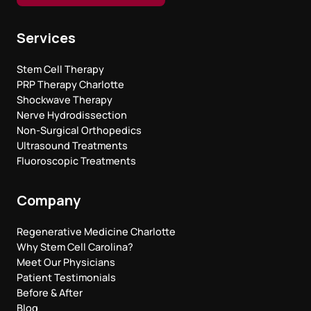
Services
Stem Cell Therapy
PRP Therapy Charlotte
Shockwave Therapy
Nerve Hydrodissection
Non-Surgical Orthopedics
Ultrasound Treatments
Fluoroscopic Treatments
Company
Regenerative Medicine Charlotte
Why Stem Cell Carolina?
Meet Our Physicians
Patient Testimonials
Before & After
Blog