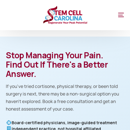
Stop Managing Your Pain.
Find Out If There's a Better
Answer.
If you've tried cortisone, physical therapy, or been told
surgery is next, there may be a non-surgical option you
haven't explored. Book a free consultation and get an
honest assessment of your case.
Board-certified physicians, image-guided treatment
Independent practice, not hospital affiliated