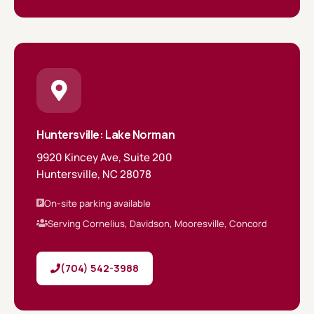
Huntersville: Lake Norman
9920 Kincey Ave, Suite 200
Huntersville, NC 28078
On-site parking available
Serving Cornelius, Davidson, Mooresville, Concord
(704) 542-3988