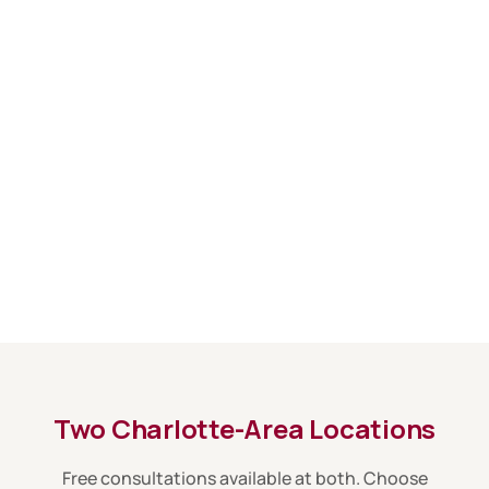
Two Charlotte-Area Locations
Free consultations available at both. Choose