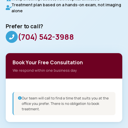
Treatment plan based on a hands-on exam, not imaging
alone
Prefer to call?
(704) 542-3988
Book Your Free Consultation
We respond within one business day
Our team will call to find a time that suits you at the
office you prefer. There is no obligation to book
treatment.