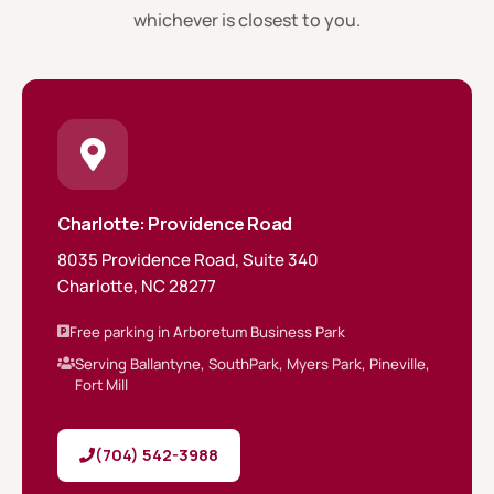
whichever is closest to you.
Charlotte: Providence Road
8035 Providence Road, Suite 340
Charlotte, NC 28277
Free parking in Arboretum Business Park
Serving Ballantyne, SouthPark, Myers Park, Pineville,
Fort Mill
(704) 542-3988